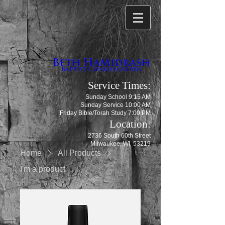
Service Times:
Sunday School 9:15 AM
Sunday Service 10:00 AM
Friday Bible/Torah Study 7:00 PM
Location:
2736 South 60th Street
Milwaukee, WI 53219
Home
All Products
I'm a product