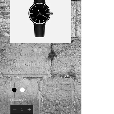
SKU: 364115376135191
I'm a product
Price
$10.00
Color
*
Quantity
*