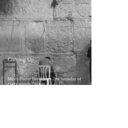
Coming Up...
Men's Prayer Breakfast - 2nd Saturday of
every month 7:00am
Home
A
bout
Salvation
What We Believe