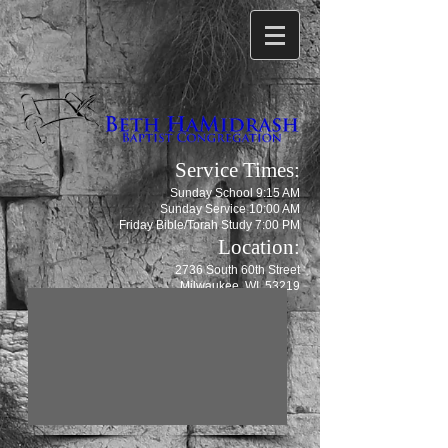
Service Times:
Sunday School 9:15 AM
Sunday Service 10:00 AM
Friday Bible/Torah Study 7:00 PM
Location:
2736 South 60th Street
Milwaukee, WI 53219